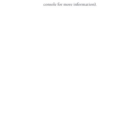
console for more information).