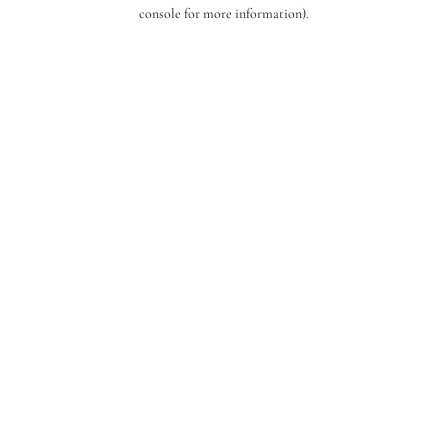
console for more information).