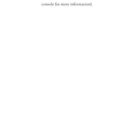
console for more information).