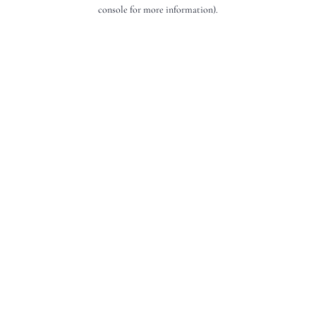
console for more information).