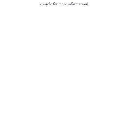
console for more information).