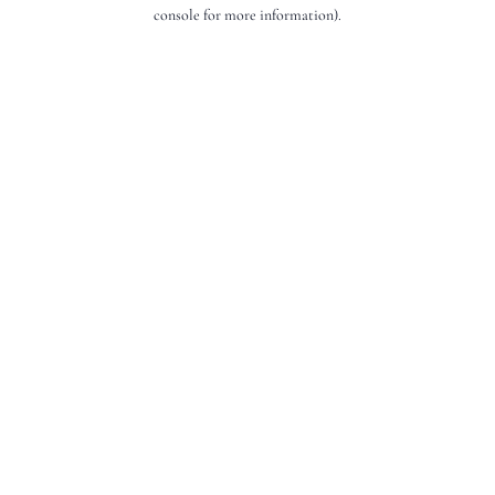
console for more information).