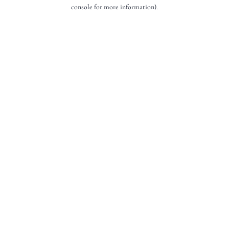
console for more information).