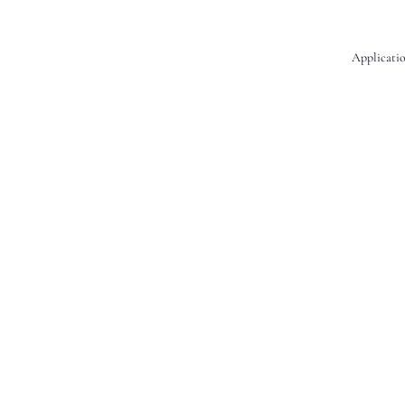
Applicatio