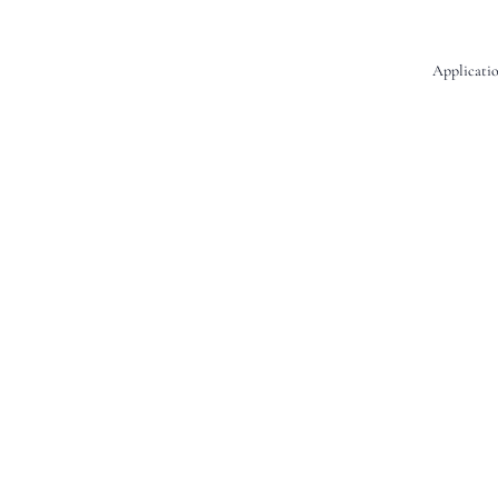
Applicatio