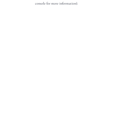
console for more information).