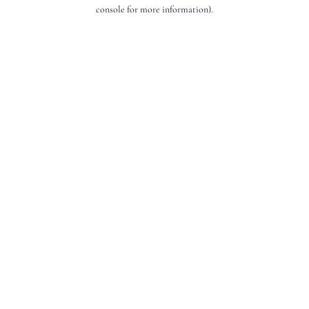
console for more information).