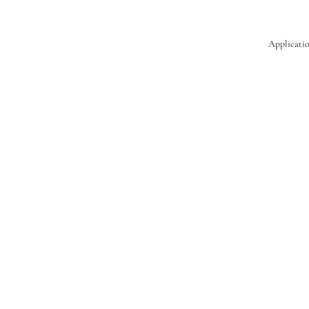
Applicatio