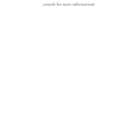
console for more information).