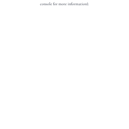
console for more information).