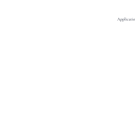
Applicatio