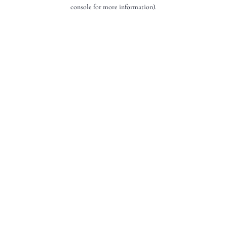
console for more information).