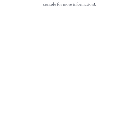
console for more information).