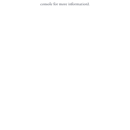
console for more information).