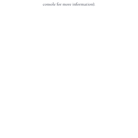
console for more information).