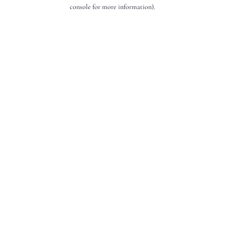
console for more information).