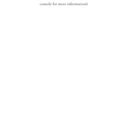
console for more information).