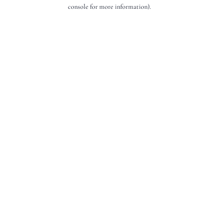
console for more information).