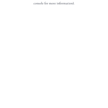
console for more information).