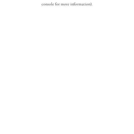
console for more information).