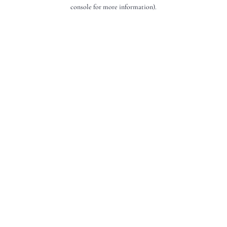
console for more information).