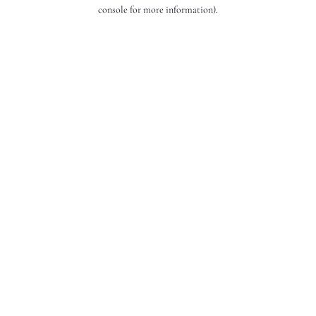
console for more information).