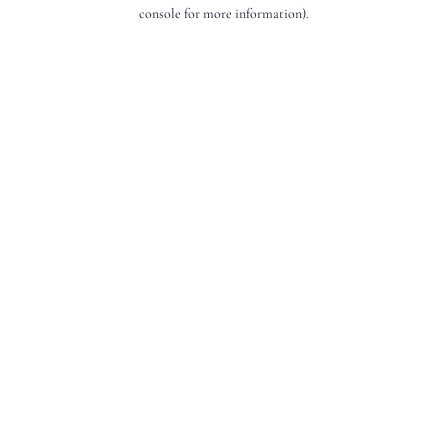
console for more information).