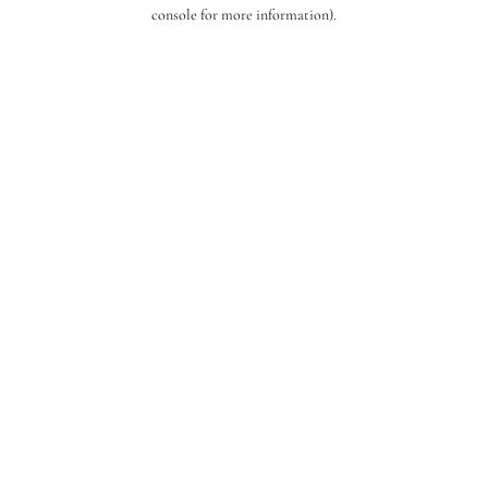
console for more information).