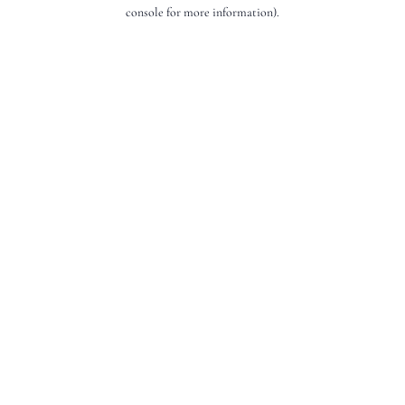
console for more information).