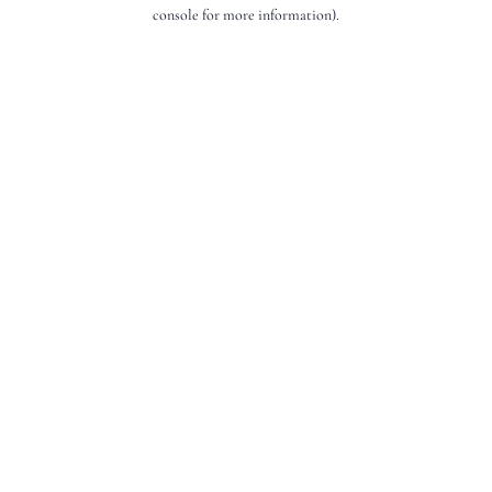
console for more information).