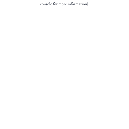
console for more information).