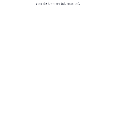
console for more information).