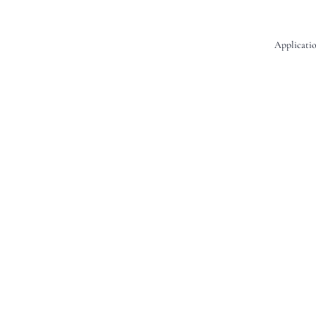
Applicatio