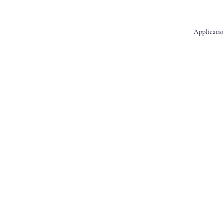
Applicatio