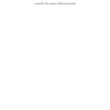
console for more information).