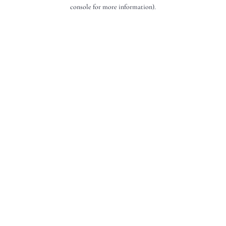
console for more information).