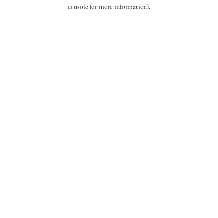
console for more information).