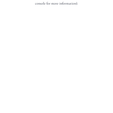
console for more information).