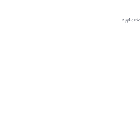
Applicatio