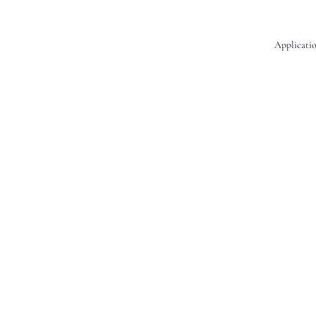
Applicatio