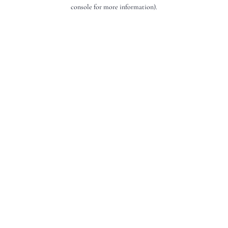
console for more information).