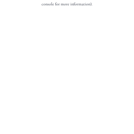
console for more information).