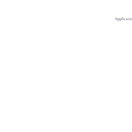
Applicatio