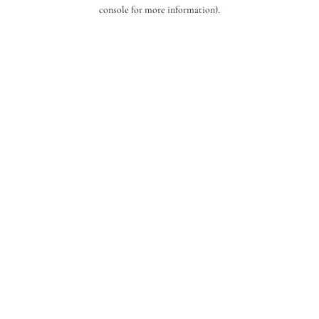
console for more information).