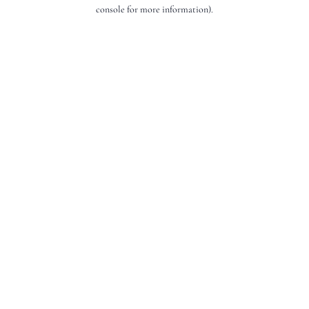
console for more information).