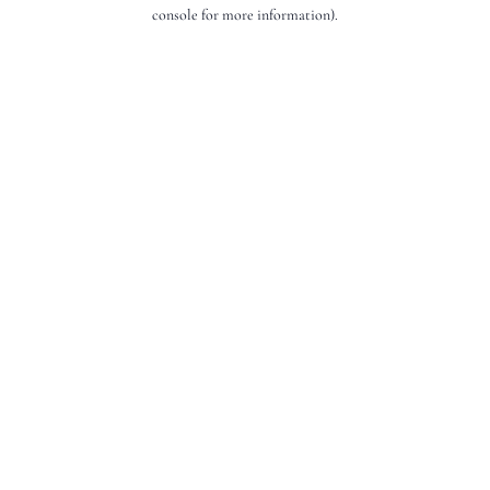
console for more information).