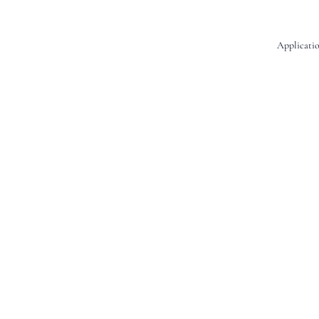
Applicatio