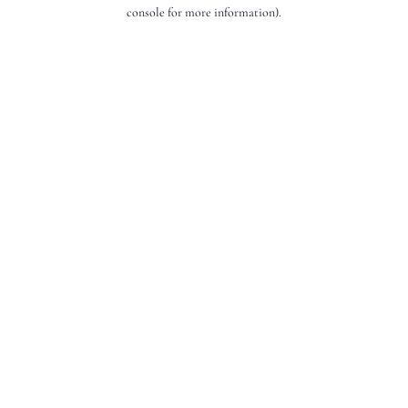
console for more information).