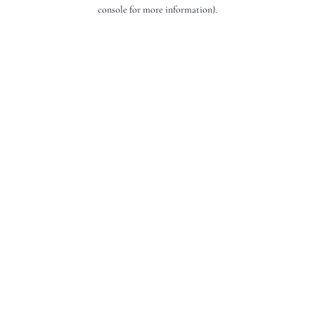
console for more information).