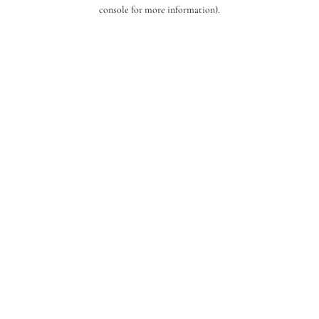
console for more information).